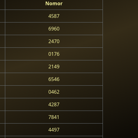
Nomor
4587
6960
2470
0176
2149
6546
0462
4287
7841
4497