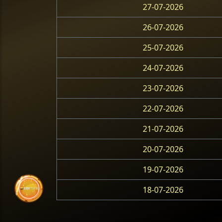
27-07-2026
26-07-2026
25-07-2026
24-07-2026
23-07-2026
22-07-2026
21-07-2026
20-07-2026
19-07-2026
18-07-2026