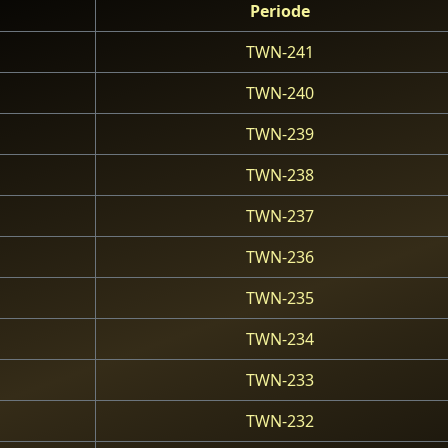
Periode
TWN-241
TWN-240
TWN-239
TWN-238
TWN-237
TWN-236
TWN-235
TWN-234
TWN-233
TWN-232