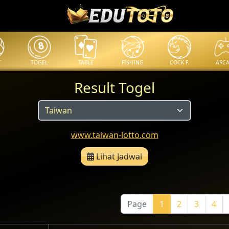
T
TOGEL
TABLE
FISHING
COCK F.
ARC
Result Togel
www.taiwan-lotto.com
Lihat Jadwal
Page
1
2
3
4