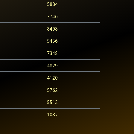
5884
7746
8498
5456
7348
4829
4120
5762
5512
1087