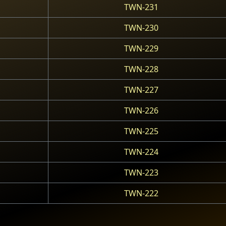
TWN-231
TWN-230
TWN-229
TWN-228
TWN-227
TWN-226
TWN-225
TWN-224
TWN-223
TWN-222