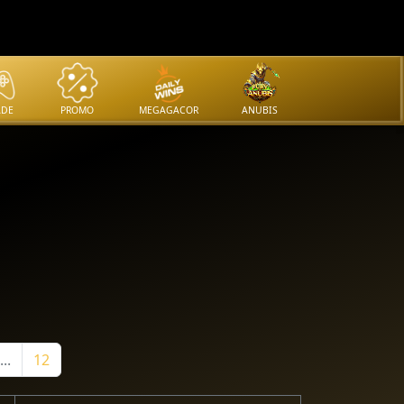
ADE
PROMO
MEGAGACOR
ANUBIS
...
12