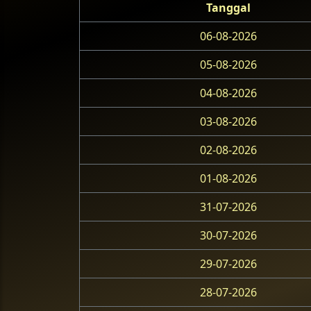
Tanggal
06-08-2026
05-08-2026
04-08-2026
03-08-2026
02-08-2026
01-08-2026
31-07-2026
30-07-2026
29-07-2026
28-07-2026