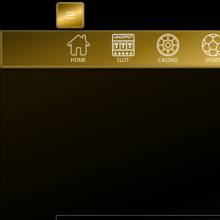
HOME
SLOT
CASINO
SPOR