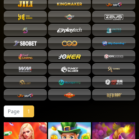
Page
1