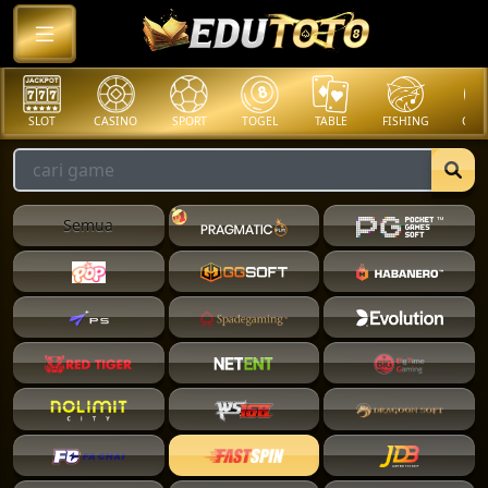
SLOT
CASINO
SPORT
TOGEL
TABLE
FISHING
COCK
Semua