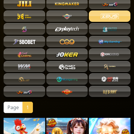
Page
1