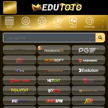
SLOT
CASINO
SPORT
TOGEL
TABLE
FISHING
COCK
Semua