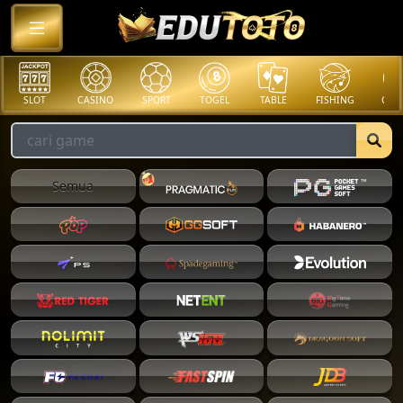
SLOT
CASINO
SPORT
TOGEL
TABLE
FISHING
COCK
Semua