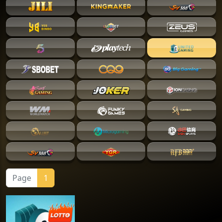
Page
1