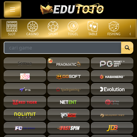
SLOT
CASINO
SPORT
TOGEL
TABLE
FISHING
COCK
Semua