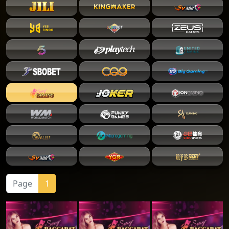
Page
1