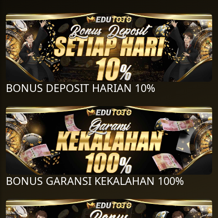
BONUS DEPOSIT HARIAN 10%
BONUS GARANSI KEKALAHAN 100%