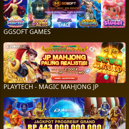
GGSOFT GAMES
PLAYTECH - MAGIC MAHJONG JP